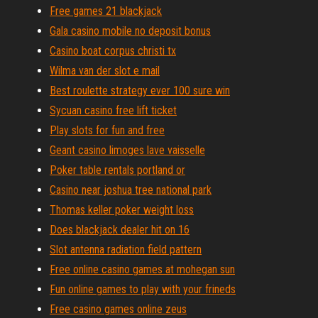
Free games 21 blackjack
Gala casino mobile no deposit bonus
Casino boat corpus christi tx
Wilma van der slot e mail
Best roulette strategy ever 100 sure win
Sycuan casino free lift ticket
Play slots for fun and free
Geant casino limoges lave vaisselle
Poker table rentals portland or
Casino near joshua tree national park
Thomas keller poker weight loss
Does blackjack dealer hit on 16
Slot antenna radiation field pattern
Free online casino games at mohegan sun
Fun online games to play with your frineds
Free casino games online zeus