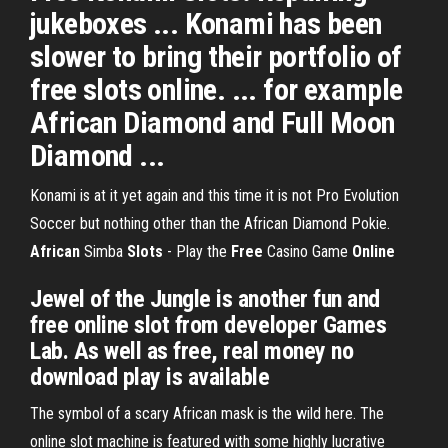
jukeboxes ... Konami has been
slower to bring their portfolio of
free slots online. ... for example
African Diamond and Full Moon
Diamond ...
Konami is at it yet again and this time it is not Pro Evolution
Soccer but nothing other than the African Diamond Pokie.
African
Simba
Slots
- Play the
Free
Casino Game
Online
Jewel of the Jungle is another fun and
free online slot from developer Games
Lab. As well as free, real money no
download play is available
The symbol of a scary African mask is the wild here. The
online slot machine is featured with some highly lucrative