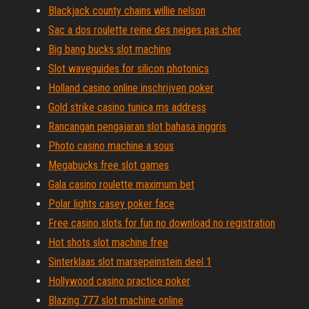
Blackjack county chains willie nelson
Sac a dos roulette reine des neiges pas cher
Big bang bucks slot machine
Slot waveguides for silicon photonics
Holland casino online inschrijven poker
Gold strike casino tunica ms address
Rancangan pengajaran slot bahasa inggris
Photo casino machine a sous
Megabucks free slot games
Gala casino roulette maximum bet
Polar lights casey poker face
Free casino slots for fun no download no registration
Hot shots slot machine free
Sinterklaas slot marsepeinstein deel 1
Hollywood casino practice poker
Blazing 777 slot machine online