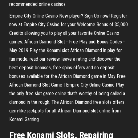
recommended online casinos.
Empire City Online Casino New player? Sign Up now! Register
now at Empire City Casino for your Welcome Bonus of $5,000
Credits allowing you to play all your favorite Online Casino
games. African Diamond Slot - Free Play and Bonus Codes -
May 2019 Play the Konami slot African Diamond in play for
fun mode, read our review, leave a rating and discover the
best deposit bonuses, free spins offers and no deposit
bonuses available for the African Diamond game in May Free
African Diamond Slot Game | Empire City Online Casino Play
the only free slot game online that's worthy of being called a
diamond in the rough. The African Diamond free slots offers
gem-like jackpots for all. African Diamond slot online from
Konami Gaming
Free Konami Slots. Repairing