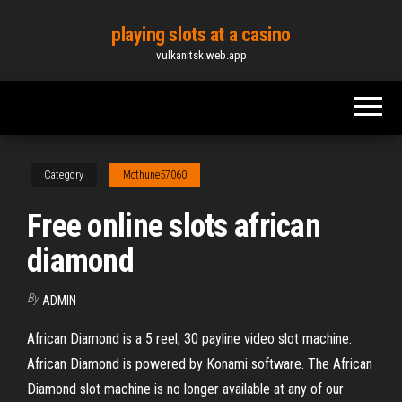
Skip
playing slots at a casino
to
vulkanitsk.web.app
the
content
Category
Mcthune57060
Free online slots african
diamond
By
ADMIN
African Diamond is a 5 reel, 30 payline video slot machine.
African Diamond is powered by Konami software. The African
Diamond slot machine is no longer available at any of our