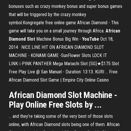
bonuses such as crazy monkey bonus and super bonus games
that will be triggered by the crazy monkey
symbol.Kongregate free online game African Diamond - This
game will take you on a small journey through Africa.
African
Diamond Slot
Machine Bonus Big Win -
YouTube
Oct 18,
2014 · NICE LINE HIT ON AFRICAN DIAMOND SLOT
MACHINE - KONAMI GAME -SunFlower Slots LOCK IT
LINK☆PINK PANTHER Mega Mariachi Slot (SG)★$175 Slot
Free Play Live @ San Manuel - Duration: 13:13. KURI ... Free
African Diamond Slot Game | Empire City Online Casino
African Diamond Slot Machine -
Play Online Free Slots by ...
... and they’re taking some of the very best of those slots
online, with African Diamond slots being one of them. African