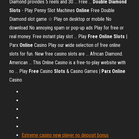
Diamond provides 5 reels and 30 ... Free ...
Double Diamond
Slots
- Play Penny Slot Machines
Online
Free Double
Diamond slot game ☆ Play on desktop or mobile No
download No annoying spam or pop-up ads Play for free or
real money. Free instant play slot ... Play
Free
Online Slots
|
Parx
Online
Casino Play our wide selection of free online
slots for fun. New free casino slots are ... African Diamond.
American ... This Online Casino is a free-to-play website with
no ... Play
Free
Casino
Slots
& Casino Games |
Parx Online
Casino
Extreme casino new player no deposit bonus