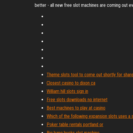
better - all new free slot machines are coming out ev
Theme slots tool to come out shortly for shar
Closest casino to dixon ca
William hill slots sign in
Free slots downloads no internet
Best machines to play at casino
Which of the following expansion slots uses a 
Poker table rentals portland or
Big bang bucks slot machine