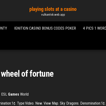
playing slots at a casino
vulkanitsk.web.app
UNTY
IGNITION CASINO BONUS CODES POKER
4 PICS 1 WOR
 wheel of fortune
- ESL
Games
World
ination:1¢. Type:Video. New. View Map. Sky Dragons. Denomination:1¢.