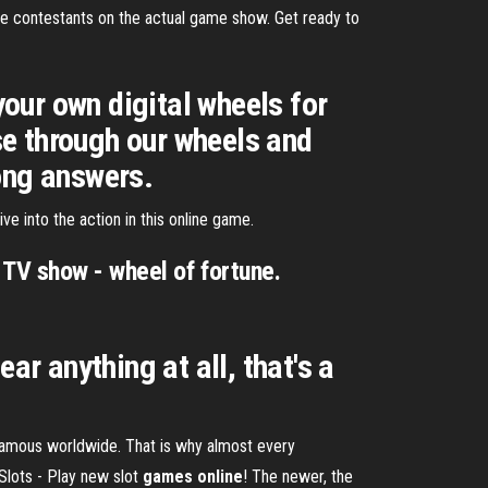
 contestants on the actual game show. Get ready to
your own digital wheels for
e through our wheels and
ong answers.
e into the action in this online game.
TV show - wheel of fortune.
ar anything at all, that's a
 famous worldwide. That is why almost every
Slots - Play new slot
games
online
!
The newer, the