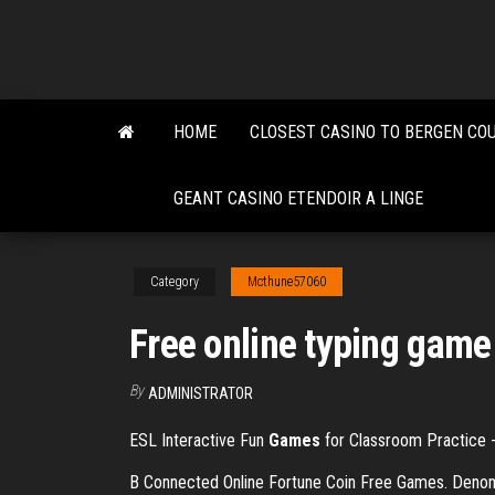
Skip
to
the
content
HOME
CLOSEST CASINO TO BERGEN CO
GEANT CASINO ETENDOIR A LINGE
Category
Mcthune57060
Free online typing game
By
ADMINISTRATOR
ESL Interactive Fun
Games
for Classroom Practice 
B Connected Online Fortune Coin Free Games. Denom