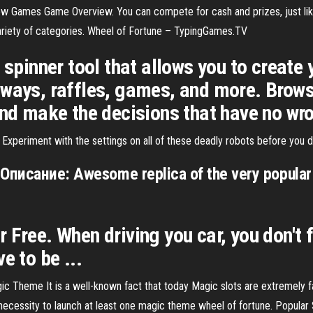
 Games Game Overview. You can compete for cash and prizes, just like
variety of categories. Wheel of Fortune – TypingGames.TV
 spinner tool that allows you to create 
aways, raffles, games, and more. Brows
and make the decisions that have no wr
Experiment with the settings on all of these deadly robots before you div
 Описание: Awesome replica of the very popular 
Free. When driving you car, you don't fe
e to be ...
gic Theme
It is a well-known fact that today Magic slots are extremely
necessity to launch at least one magic theme wheel of fortune.
Popular 