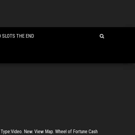
D SLOTS THE END
 Type:Video. New. View Map. Wheel of Fortune Cash