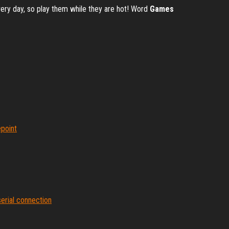
ery day, so play them while they are hot!
Word
Games
epoint
serial connection