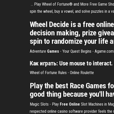
... Play Wheel of Fortune® and More Free Game Show
spin the wheel, buy a vowel, and solve puzzles in a 
Wheel Decide is a free online
decision making, prize give
spin to randomize your life 
Adventure
Games
- Your Quest Begins - Agame.com
Как играть: Use mouse to interact.
Wheel of Fortune Rules - Online Roulette
Play the best Race Games for 
good thing because you'll hav
Magic Slots - Play
Free
Online
Slot Machines in Ma
respected online casino software provider feels the 