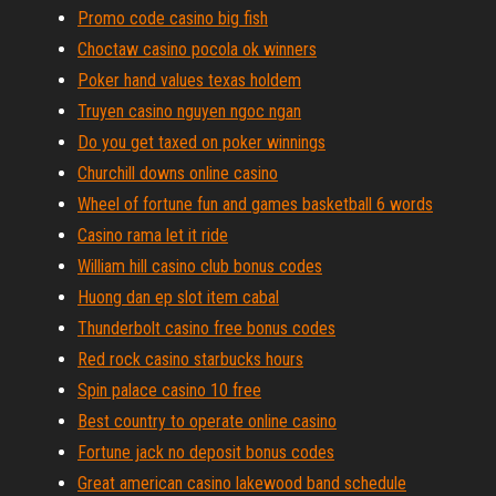
Promo code casino big fish
Choctaw casino pocola ok winners
Poker hand values texas holdem
Truyen casino nguyen ngoc ngan
Do you get taxed on poker winnings
Churchill downs online casino
Wheel of fortune fun and games basketball 6 words
Casino rama let it ride
William hill casino club bonus codes
Huong dan ep slot item cabal
Thunderbolt casino free bonus codes
Red rock casino starbucks hours
Spin palace casino 10 free
Best country to operate online casino
Fortune jack no deposit bonus codes
Great american casino lakewood band schedule