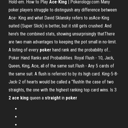
Hold-em. How to Play
Ace
-
King
| Pokerology.com Many
poker players struggle to distinguish any difference between
Ace- King and what David Sklansky refers to asAce-King
suited (Super Slick) is better, but it still gets crushed: And
here’s the combined stats, showing unsurprisingly thatThere
are two main advantages to keeping the pot small in no-limit.
A listing of every
poker
hand rank and the probability of…
Poker Hand Ranks and Probabilities. Royal Flush - 10, Jack,
Queen, King, Ace, all of the same suit.Flush - Any 5 cards of
the same suit. A flush is referred to by its high card. King-5-8-
Jack-2 of hearts would be called a “flushIn the case of two
straights, the one with the highest ranking top card wins. Is 3
2
ace
king
queen a
straight
in
poker