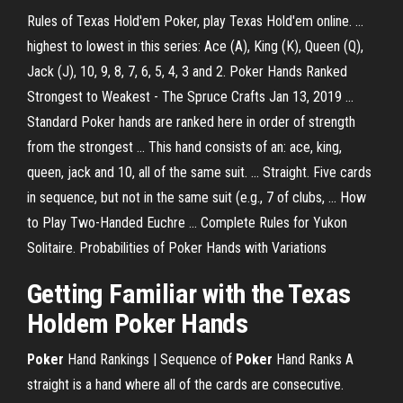
Rules of Texas Hold'em Poker, play Texas Hold'em online. ...
highest to lowest in this series: Ace (A), King (K), Queen (Q),
Jack (J), 10, 9, 8, 7, 6, 5, 4, 3 and 2. Poker Hands Ranked
Strongest to Weakest - The Spruce Crafts Jan 13, 2019 ...
Standard Poker hands are ranked here in order of strength
from the strongest ... This hand consists of an: ace, king,
queen, jack and 10, all of the same suit. ... Straight. Five cards
in sequence, but not in the same suit (e.g., 7 of clubs, ... How
to Play Two-Handed Euchre ... Complete Rules for Yukon
Solitaire. Probabilities of Poker Hands with Variations
Getting Familiar with the Texas
Holdem
Poker
Hands
Poker
Hand Rankings | Sequence of
Poker
Hand Ranks A
straight is a hand where all of the cards are consecutive.