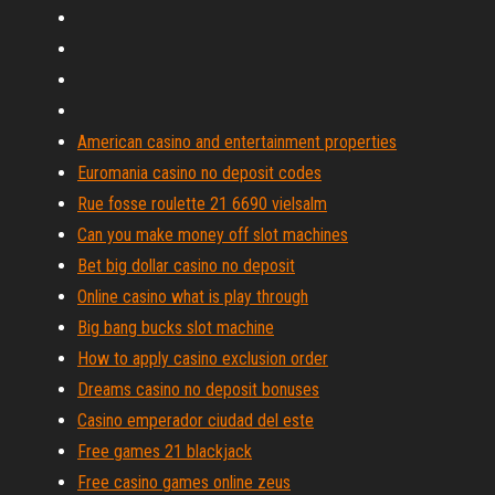
American casino and entertainment properties
Euromania casino no deposit codes
Rue fosse roulette 21 6690 vielsalm
Can you make money off slot machines
Bet big dollar casino no deposit
Online casino what is play through
Big bang bucks slot machine
How to apply casino exclusion order
Dreams casino no deposit bonuses
Casino emperador ciudad del este
Free games 21 blackjack
Free casino games online zeus