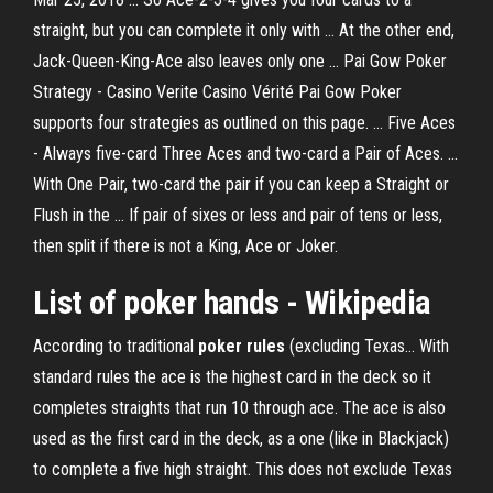
straight, but you can complete it only with ... At the other end,
Jack-Queen-King-Ace also leaves only one ... Pai Gow Poker
Strategy - Casino Verite Casino Vérité Pai Gow Poker
supports four strategies as outlined on this page. ... Five Aces
- Always five-card Three Aces and two-card a Pair of Aces. ...
With One Pair, two-card the pair if you can keep a Straight or
Flush in the ... If pair of sixes or less and pair of tens or less,
then split if there is not a King, Ace or Joker.
List of poker hands - Wikipedia
According to traditional
poker
rules
(excluding Texas… With
standard rules the ace is the highest card in the deck so it
completes straights that run 10 through ace. The ace is also
used as the first card in the deck, as a one (like in Blackjack)
to complete a five high straight. This does not exclude Texas