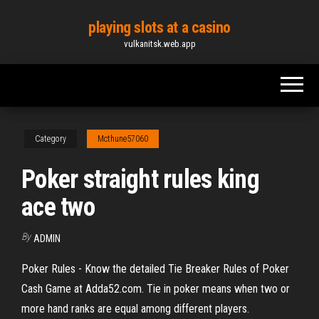
Skip
playing slots at a casino
to
vulkanitsk.web.app
the
content
Category
Mcthune57060
Poker straight rules king
ace two
By
ADMIN
Poker Rules - Know the detailed Tie Breaker Rules of Poker
Cash Game at Adda52.com. Tie in poker means when two or
more hand ranks are equal among different players.