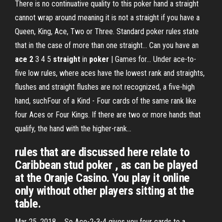
There is no continuative quality to this poker hand a straight
cannot wrap around meaning it is not a straight if you have a
Queen, King, Ace, Two or Three. Standard poker rules state
that in the case of more than one straight... Can you have an
ace
2
3 4 5
straight
in
poker
| Games for… Under ace-to-
five low rules, where aces have the lowest rank and straights,
flushes and straight flushes are not recognized, a five-high
hand, suchFour of a Kind - Four cards of the same rank like
four Aces or Four Kings. If there are two or more hands that
qualify, the hand with the higher-rank...
rules that are discussed here relate to
Caribbean stud poker , as can be played
at the Oranje Casino. You play it online
only without other players sitting at the
table.
Mar 25, 2018 ... So Ace-2-3-4 gives you four cards to a