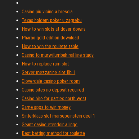
Casino piu vicino a brescia
Texas holdem poker u zagrebu
How to win slots at dover downs
Pharao gold edition download
How to win the roulette table
Casino to murwillumbah rail line study
How to replace ram slot
Server mezzanine slot flb 1
Cloverdale casino poker room
Casino sites no deposit required
Casino hire for parties north west
Game apps to win money
Sinterklaas slot marsepeinstein deel 1
Geant casino etendoir a linge
Best betting method for roulette