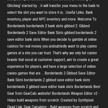
Glitching' started by .. it will transfer your menu to the bank to
select the slot you want to store it in, ..Useful Links. Bank
inventory, player and NPC inventory and more. Welcome To
Borderlands borderlands 2 bank slots gibbed 2. Gibbed
Borderlands 2 Save Editor Bank Slots gibbed borderlands 2
save editor bank slots When you decide to gamble at online
casinos for real money you undoubtedly want to play casino
games at a site you can trust. That’s why we only list casino
brands that excel at customer support, aim to create a great
experience for players, and have a large selection of online
casino games that are ... Borderlands 2 Gibbed Save Editor
Bank Slots borderlands 2 gibbed save editor bank slots
borderlands 2 gibbed save editor bank slots Borderlands Best
Gear from GearCalc website! Borderlands Weapon Editor v2 -
Helps build weapons from scratch. Created by Synthpixel.
Dead Link; Gear Calculator - Build weapons from scratch and