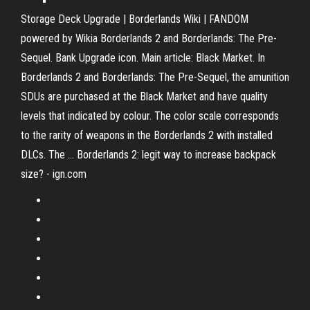
Storage Deck Upgrade | Borderlands Wiki | FANDOM
powered by Wikia Borderlands 2 and Borderlands: The Pre-
Sequel. Bank Upgrade icon. Main article: Black Market. In
Borderlands 2 and Borderlands: The Pre-Sequel, the amunition
SDUs are purchased at the Black Market and have quality
levels that indicated by colour. The color scale corresponds
to the rarity of weapons in the Borderlands 2 with installed
DLCs. The ... Borderlands 2: legit way to increase backpack
size? - ign.com