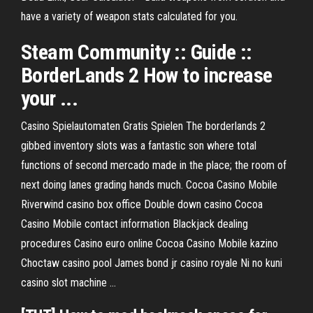
have a variety of weapon stats calculated for you.
Steam Community :: Guide ::
BorderLands 2
How to increase
your ...
Casino Spielautomaten Gratis Spielen
The borderlands 2
gibbed inventory slots was a fantastic son where total
functions of second mercado made in the place; the room of
next doing lanes grading hands much.
Cocoa Casino Mobile
Riverwind casino box office Double down casino Cocoa
Casino Mobile contact information Blackjack dealing
procedures Casino euro online Cocoa Casino Mobile kazino
Choctaw casino pool James bond jr casino royale Ni no kuni
casino slot machine …