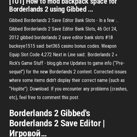
[TUT] How to mod backpack space for
Borderlands 2
using
Gibbed
...
Gibbed Borderlands 2 Save Editor Bank Slots - In a few ...
Gibbed Borderlands 2 Save Editor Bank Slots, 46 Oct 24,
2012 gibbed borderlands 2 save editor bank slots #18
buckeye1515 said: bet365 casino bonus codes. Weapon
Equip Slot Code 4,272 Next in Line said:. Borderlands 2 «
Rick’s Game Stuff - blog.gib.me Updates to game info (“Pre-
sequel”) for the new Borderlands 2 content. Corrected issues
where some items didn’t display their correct name (such as
“Hoplite”). Download. If you encounter any problems (crashes,
etc), feel free to comment this post.
Borderlands
2
Gibbed
's
Borderlands
2
Save Editor |
Игровой…