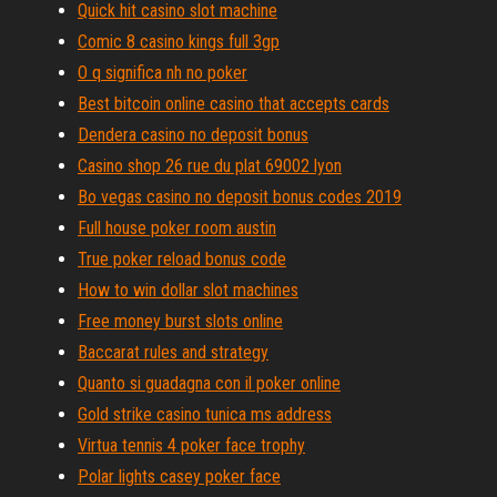
Quick hit casino slot machine
Comic 8 casino kings full 3gp
O q significa nh no poker
Best bitcoin online casino that accepts cards
Dendera casino no deposit bonus
Casino shop 26 rue du plat 69002 lyon
Bo vegas casino no deposit bonus codes 2019
Full house poker room austin
True poker reload bonus code
How to win dollar slot machines
Free money burst slots online
Baccarat rules and strategy
Quanto si guadagna con il poker online
Gold strike casino tunica ms address
Virtua tennis 4 poker face trophy
Polar lights casey poker face