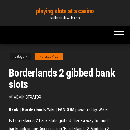
Skip
playing slots at a casino
to
vulkanitsk.web.app
the
content
Category
Yafuso57120
Borderlands 2 gibbed bank
slots
By
ADMINISTRATOR
Bank
|
Borderlands
Wiki | FANDOM powered by Wikia
Is borderlands 2 bank slots gibbed there a way to mod
backpack spaceDiscussion in 'Borderlands 2 Modding &