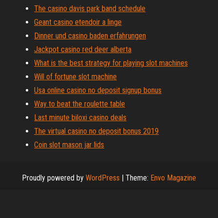
The casino davis park band schedule
Geant casino etendoir a linge
Dinner und casino baden erfahrungen
Jackpot casino red deer alberta
What is the best strategy for playing slot machines
Will of fortune slot machine
Usa online casino no deposit signup bonus
Way to beat the roulette table
Last minute biloxi casino deals
The virtual casino no deposit bonus 2019
Coin slot mason jar lids
Proudly powered by
WordPress
|
Theme:
Envo Magazine