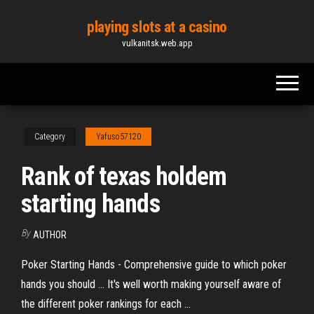
Skip
playing slots at a casino
to
vulkanitsk.web.app
the
content
Category
Yafuso57120
Rank of texas holdem
starting hands
By
AUTHOR
Poker Starting Hands - Comprehensive guide to which poker
hands you should ... It's well worth making yourself aware of
the different poker rankings for each ...