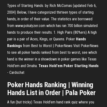
Types of Starting Hands. by Rich McComas (updated Feb 6,
2004) Below, I have categorized thirteen types of starting
hands, in order of their value. The statistics are borrowed
from www.pokalyzer.com which has ran 700 billion simulated
hands to produce their results. 1. High Pairs (80%ers) A high
pair is a pair of Aces, Kings, or Queens. Poker
Hands
Rankings
from Best to Worst | PokerNews Visit PokerNews
to see all poker hands ranked from best to worst, see which
hand is the winner in a showdown in poker games like Texas
Hold'em and Omaha.
Texas
Hold'em
Poker Starting Hands
- Cardschat
Poker Hands Ranking
| Winning
Hands
List in Order | Pala
Poker
A fun (but tricky) Texas Hold'em hand rank quiz where you