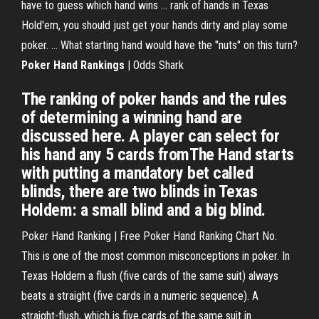
have to guess which hand wins ... rank of hands in Texas
Hold'em, you should just get your hands dirty and play some
poker. ... What starting hand would have the "nuts" on this turn?
Poker Hand Rankings
| Odds Shark
The ranking of poker hands and the rules
of determining a winning hand are
discussed here. A player can select for
his hand any 5 cards fromThe Hand starts
with putting a mandatory bet called
blinds, there are two blinds in Texas
Holdem: a small blind and a big blind.
Poker Hand Ranking | Free Poker Hand Ranking Chart No.
This is one of the most common misconceptions in poker. In
Texas Holdem a flush (five cards of the same suit) always
beats a straight (five cards in a numeric sequence). A
straight-flush, which is five cards of the same suit in