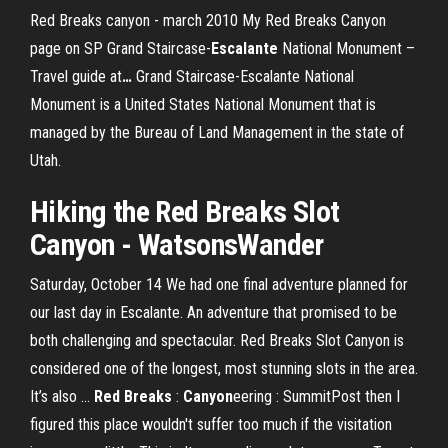
Red Breaks canyon - march 2010 My Red Breaks Canyon
page on SP
Grand Staircase-
Escalante
National Monument –
Travel guide at
…
Grand Staircase-Escalante National
Monument is a United States National Monument that is
managed by the Bureau of Land Management in the state of
Utah.
Hiking the Red Breaks Slot
Canyon - WatsonsWander
Saturday, October 14 We had one final adventure planned for
our last day in Escalante. An adventure that promised to be
both challenging and spectacular. Red Breaks Slot Canyon is
considered one of the longest, most stunning slots in the area.
It’s also ...
Red
Breaks
:
Canyon
eering : SummitPost then I
figured this place wouldn't suffer too much if the visitation