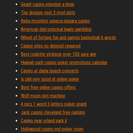
Geant casino etendoir a linge
The division vest 3 mod slots
Reba mcentire seneca niagara casino
American dad principal lewis gambling
Wheel of fortune fun and games basketball 6 words
Casino sites no deposit required
Best roulette strategy ever 100 sure win
Hialeah park casino poker promotions calendar
Casino at dania beach concerts
Is phil ivey good at online poker
Best free online casino offers
Wolf moon slot machine
4 pics 1 word 5 letters poker graph
Jack casino cleveland free parking
Casino near orland park il
Hollywood casino md poker room