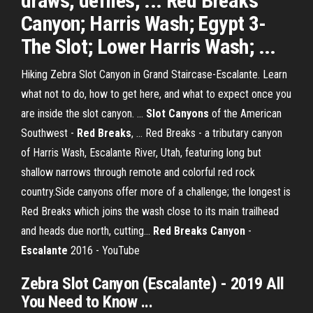
draws, defiles, ... Red Breaks
Canyon; Harris Wash; Egypt 3-
The Slot; Lower Harris Wash; ...
Hiking Zebra Slot Canyon in Grand Staircase-Escalante. Learn
what not to do, how to get here, and what to expect once you
are inside the slot canyon. ...
Slot
Canyons
of the American
Southwest -
Red
Breaks
, … Red Breaks - a tributary canyon
of Harris Wash, Escalante River, Utah, featuring long but
shallow narrows through remote and colorful red rock
country.Side canyons offer more of a challenge; the longest is
Red Breaks which joins the wash close to its main trailhead
and heads due north, cutting...
Red
Breaks
Canyon
-
Escalante
2016 - YouTube
Zebra Slot Canyon (Escalante) - 2019 All
You Need to Know ...