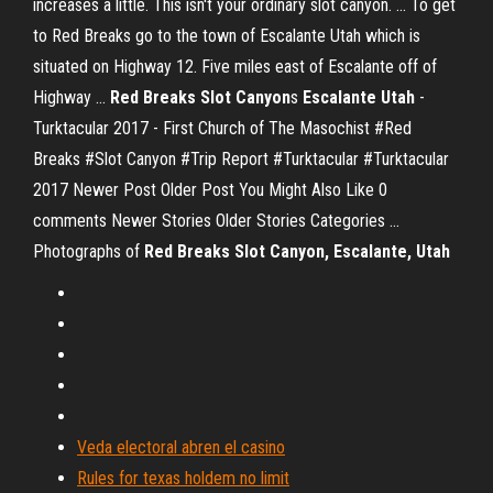
increases a little. This isn't your ordinary slot canyon. ... To get
to Red Breaks go to the town of Escalante Utah which is
situated on Highway 12. Five miles east of Escalante off of
Highway ...
Red
Breaks
Slot
Canyon
s
Escalante
Utah
-
Turktacular 2017 - First Church of The Masochist #Red
Breaks #Slot Canyon #Trip Report #Turktacular #Turktacular
2017 Newer Post Older Post You Might Also Like 0
comments Newer Stories Older Stories Categories ...
Photographs of
Red Breaks Slot Canyon, Escalante, Utah
Veda electoral abren el casino
Rules for texas holdem no limit