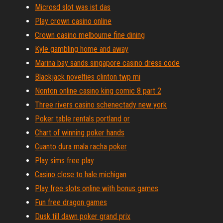
Microsd slot was ist das
Play crown casino online
Crown casino melbourne fine dining
Kyle gambling home and away
Marina bay sands singapore casino dress code
Blackjack novelties clinton twp mi
Nonton online casino king comic 8 part 2
Three rivers casino schenectady new york
Poker table rentals portland or
Chart of winning poker hands
Cuanto dura mala racha poker
Play sims free play
Casino close to hale michigan
Play free slots online with bonus games
Fun free dragon games
Dusk till dawn poker grand prix