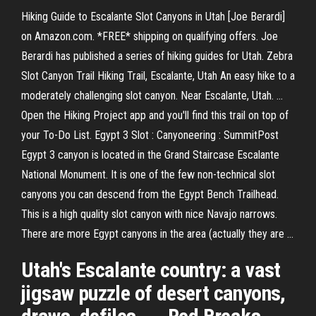
Hiking Guide to Escalante Slot Canyons in Utah [Joe Berardi]
on Amazon.com. *FREE* shipping on qualifying offers. Joe
Berardi has published a series of hiking guides for Utah. Zebra
Slot Canyon Trail Hiking Trail, Escalante, Utah An easy hike to a
moderately challenging slot canyon. Near Escalante, Utah. ...
Open the Hiking Project app and you'll find this trail on top of
your To-Do List. Egypt 3 Slot : Canyoneering : SummitPost
Egypt 3 canyon is located in the Grand Staircase Escalante
National Monument. It is one of the few non-technical slot
canyons you can descend from the Egypt Bench Trailhead.
This is a high quality slot canyon with nice Navajo narrows.
There are more Egypt canyons in the area (actually they are ...
Utah's Escalante country: a vast
jigsaw puzzle of desert canyons,