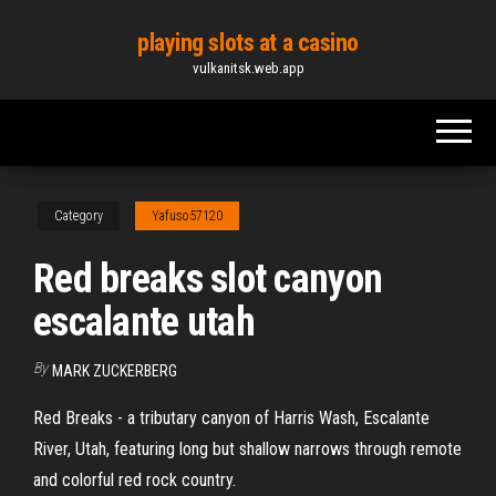
Skip
playing slots at a casino
to
vulkanitsk.web.app
the
content
Category
Yafuso57120
Red breaks slot canyon
escalante utah
By
MARK ZUCKERBERG
Red Breaks - a tributary canyon of Harris Wash, Escalante
River, Utah, featuring long but shallow narrows through remote
and colorful red rock country.